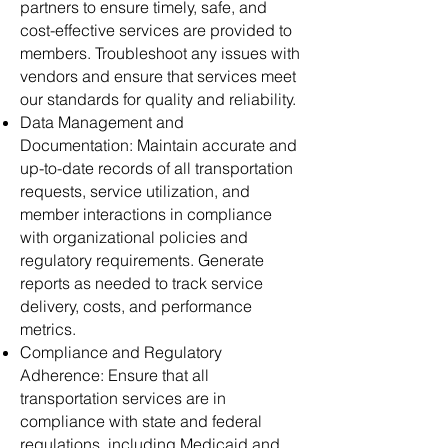
partners to ensure timely, safe, and
cost-effective services are provided to
members. Troubleshoot any issues with
vendors and ensure that services meet
our standards for quality and reliability.
Data Management and
Documentation: Maintain accurate and
up-to-date records of all transportation
requests, service utilization, and
member interactions in compliance
with organizational policies and
regulatory requirements. Generate
reports as needed to track service
delivery, costs, and performance
metrics.
Compliance and Regulatory
Adherence: Ensure that all
transportation services are in
compliance with state and federal
regulations, including Medicaid and