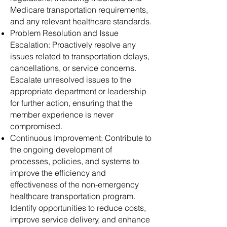
Medicare transportation requirements,
and any relevant healthcare standards.
Problem Resolution and Issue
Escalation: Proactively resolve any
issues related to transportation delays,
cancellations, or service concerns.
Escalate unresolved issues to the
appropriate department or leadership
for further action, ensuring that the
member experience is never
compromised.
Continuous Improvement: Contribute to
the ongoing development of
processes, policies, and systems to
improve the efficiency and
effectiveness of the non-emergency
healthcare transportation program.
Identify opportunities to reduce costs,
improve service delivery, and enhance