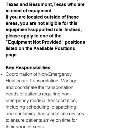
Texas and Beaumont, Texas who are
in need of equipment.
If you are located outside of these
areas, you are not eligible for this
equipment-supported role. Instead,
please apply to one of the
"Equipment Not Provided" positions
listed on the Available Positions
page.
Key Responsibilities:
Coordination of Non-Emergency
Healthcare Transportation: Manage
and coordinate the transportation
needs of patients requiring non-
emergency medical transportation,
including scheduling, dispatching,
and confirming transportation services
to ensure patients arrive on time for
their appointments.