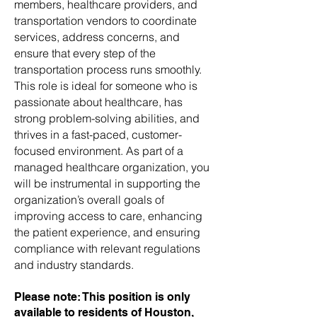
members, healthcare providers, and
transportation vendors to coordinate
services, address concerns, and
ensure that every step of the
transportation process runs smoothly.
This role is ideal for someone who is
passionate about healthcare, has
strong problem-solving abilities, and
thrives in a fast-paced, customer-
focused environment. As part of a
managed healthcare organization, you
will be instrumental in supporting the
organization’s overall goals of
improving access to care, enhancing
the patient experience, and ensuring
compliance with relevant regulations
and industry standards.
Please note: This position is only
available to residents of Houston,