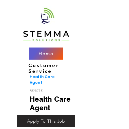
Home
Customer
Service
Health Care
Agent
REMOTE
Health Care
Agent
Apply To This Job