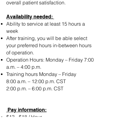
overall patient satisfaction.
Availability needed:
Ability to service at least 15 hours a
week
After training, you will be able select
your preferred hours in-between hours
of operation.
Operation Hours: Monday – Friday 7:00
a.m. – 4:00 p.m.
Training hours Monday – Friday
8:00 a.m. – 12:00 p.m. CST
2:00 p.m. – 6:00 p.m. CST
Pay information:
$13 - $18 / Hour
Must Be A U.S Citizen & Reside in:
Houston Texas