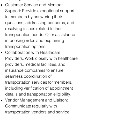
Customer Service and Member
Support: Provide exceptional support
to members by answering their
questions, addressing concerns, and
resolving issues related to their
transportation needs. Offer assistance
in booking rides and explaining
transportation options.
Collaboration with Healthcare
Providers: Work closely with healthcare
providers, medical facilities, and
insurance companies to ensure
seamless coordination of
transportation services for members,
including verification of appointment
details and transportation eligibility.
Vendor Management and Liaison:
Communicate regularly with
transportation vendors and service