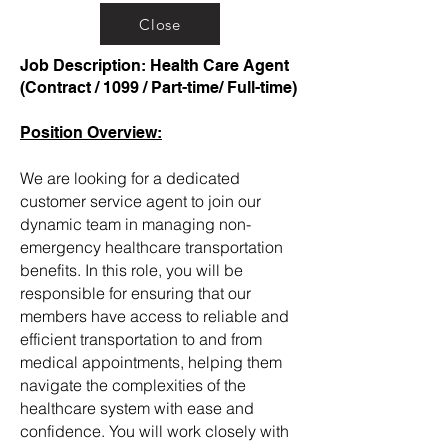
Close
Job Description: Health Care Agent
(Contract / 1099 / Part-time/ Full-time)
Position Overview:
We are looking for a dedicated
customer service agent to join our
dynamic team in managing non-
emergency healthcare transportation
benefits. In this role, you will be
responsible for ensuring that our
members have access to reliable and
efficient transportation to and from
medical appointments, helping them
navigate the complexities of the
healthcare system with ease and
confidence. You will work closely with