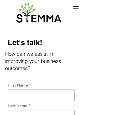
Let's talk!
How can we assist in
improving your business
outcomes?
First Name
Last Name