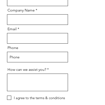
Company Name
Email
Phone
How can we assist you?
I agree to the terms & conditions