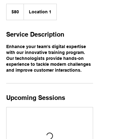
80
US
$80
Location 1
dollars
Service Description
Enhance your team's digital expertise
with our innovative training program.
Our technologists provide hands-on
experience to tackle modern challenges
and improve customer interactions.
Upcoming Sessions