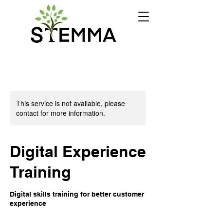
This service is not available, please
contact for more information.
Digital Experience
Training
Digital skills training for better customer
experience