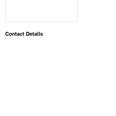
Contact Details
500 Terry Francine Street, 6th Floor, San
Francisco, CA 94158
123-456-7890
info@mysite.com
Home
Why Stemma